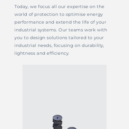
Today, we focus all our expertise on the
world of protection to optimise energy
performance and extend the life of your
industrial systems. Our teams work with
you to design solutions tailored to your
industrial needs, focusing on durability,
lightness and efficiency.