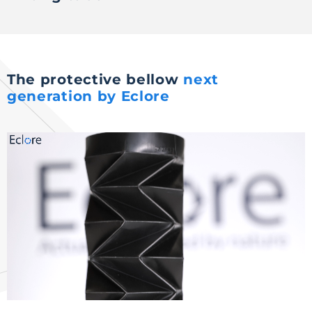
The protective bellow
next
generation by Eclore