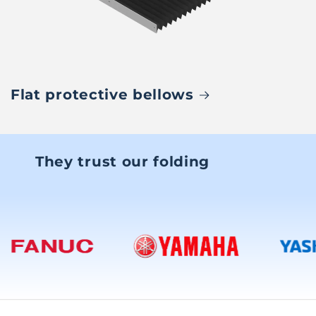
Flat protective bellows
They trust our folding