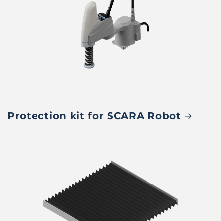
Protection kit for SCARA Robot