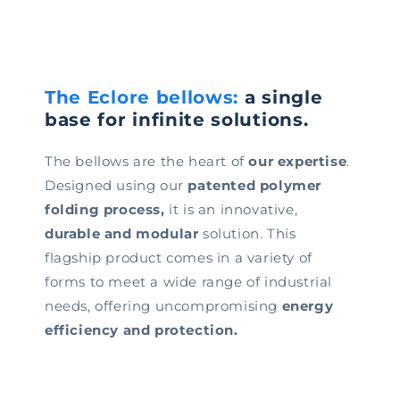
The Eclore bellows:
a single
base for infinite solutions.
The bellows are the heart of
our expertise
.
Designed using our
patented polymer
folding process,
it is an innovative,
durable and modular
solution. This
flagship product comes in a variety of
forms to meet a wide range of industrial
needs, offering uncompromising
energy
efficiency and protection.