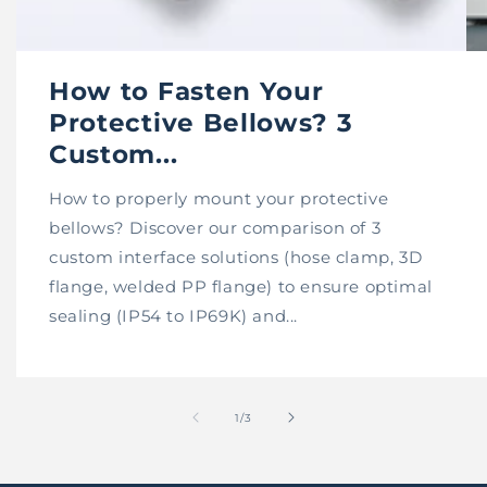
How to Fasten Your
Protective Bellows? 3
Custom...
How to properly mount your protective
bellows? Discover our comparison of 3
custom interface solutions (hose clamp, 3D
flange, welded PP flange) to ensure optimal
sealing (IP54 to IP69K) and...
of
1
/
3