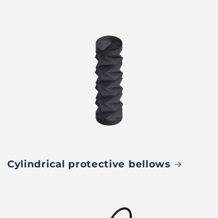
Cylindrical protective bellows