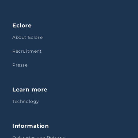
Eclore
About Eclore
Recruitment
Presse
Learn more
Technology
Information
Deliveries and Returns