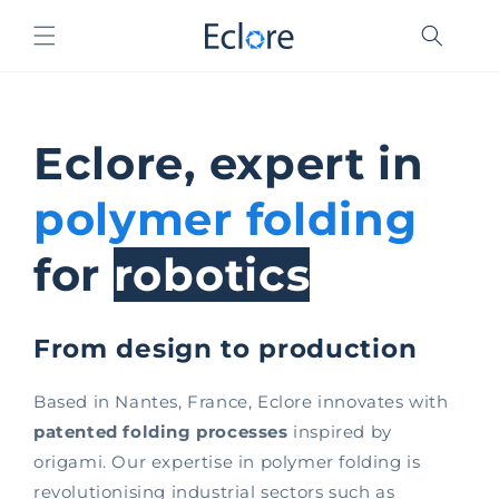
Skip to
content
Eclore, expert in
polymer folding
for
robotics
From design to production
Based in Nantes, France, Eclore innovates with
patented folding processes
inspired by
origami. Our expertise in polymer folding is
revolutionising industrial sectors such as