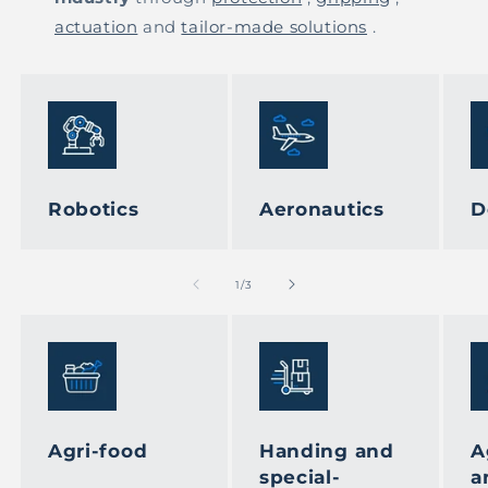
actuation
and
tailor-made solutions
.
Robotics
Aeronautics
D
of
1
/
3
Agri-food
Handing and
A
special-
a