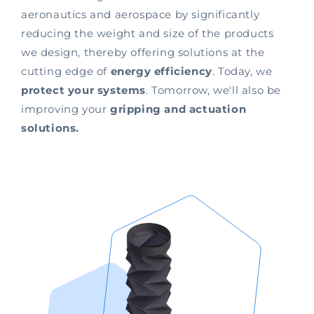
aeronautics and aerospace by significantly
reducing the weight and size of the products
we design, thereby offering solutions at the
cutting edge of
energy efficiency
. Today, we
protect your systems
. Tomorrow, we'll also be
improving your
gripping and actuation
solutions.