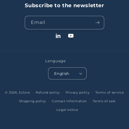
Subscribe to the newsletter
Email
LinkedIn
YouTube
Language
English
© 2026,
Eclore
Refund policy
Privacy policy
Terms of service
Shipping policy
Contact information
Terms of sale
Legal notice