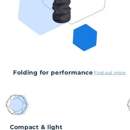
Folding for performance
Find out more
Compact & light