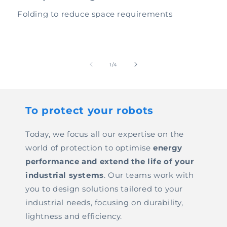
Folding to reduce space requirements
of
1
/
4
To protect your robots
Today, we focus all our expertise on the
world of protection to optimise
energy
performance and extend the life of your
industrial systems
. Our teams work with
you to design solutions tailored to your
industrial needs, focusing on durability,
lightness and efficiency.