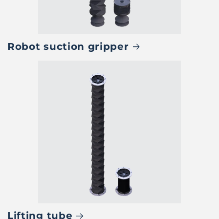
Robot suction gripper
Lifting tube