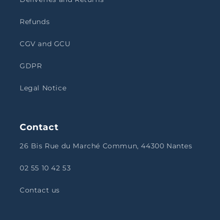
Refunds
CGV and GCU
GDPR
Legal Notice
Contact
26 Bis Rue du Marché Commun, 44300 Nantes
02 55 10 42 53
Contact us