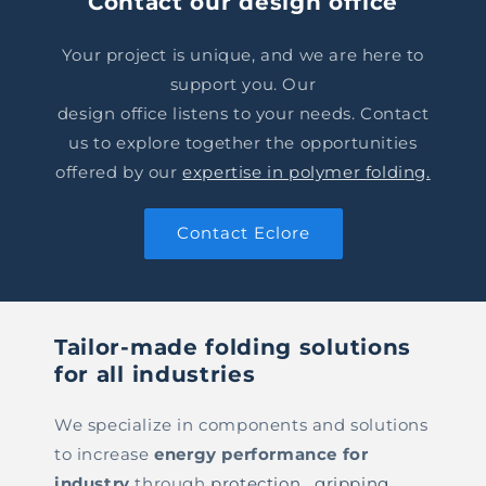
Contact our design office
Your project is unique, and we are here to
support you. Our
design office listens to your needs. Contact
us to explore together the opportunities
offered by our
expertise in polymer folding.
Contact Eclore
Tailor-made folding solutions
for all industries
We specialize in components and solutions
to increase
energy performance for
industry
through
protection
,
gripping
,