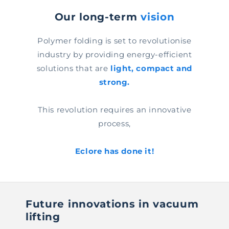
Our long-term
vision
Polymer folding is set to revolutionise
industry by providing energy-efficient
solutions that are
light, compact and
strong.
This revolution requires an innovative
process,
Eclore has done it!
Future innovations in vacuum
lifting