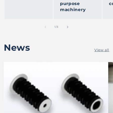
purpose
c
machinery
of
1
/
3
News
View all