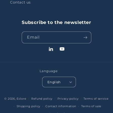
Contact us
Subscribe to the newsletter
Email
LinkedIn
YouTube
Language
English
© 2026,
Eclore
Refund policy
Privacy policy
Terms of service
Shipping policy
Contact information
Terms of sale