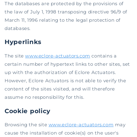
The databases are protected by the provisions of
the law of July 1, 1998 transposing directive 96/9 of
March 11, 1996 relating to the legal protection of
databases.
Hyperlinks
The site
www.eclore-actuators.com
contains a
certain number of hypertext links to other sites, set
up with the authorization of Eclore Actuators.
However, Eclore Actuators is not able to verify the
content of the sites visited, and will therefore
assume no responsibility for this.
Cookie policy
Browsing the site
www.eclore-actuators.com
may
cause the installation of cookie(s) on the user's