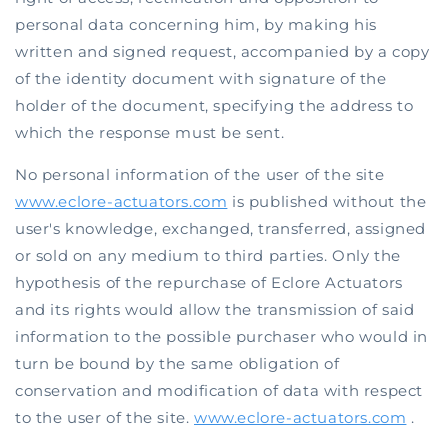
personal data concerning him, by making his
written and signed request, accompanied by a copy
of the identity document with signature of the
holder of the document, specifying the address to
which the response must be sent.
No personal information of the user of the site
www.eclore-actuators.com
is published without the
user's knowledge, exchanged, transferred, assigned
or sold on any medium to third parties. Only the
hypothesis of the repurchase of Eclore Actuators
and its rights would allow the transmission of said
information to the possible purchaser who would in
turn be bound by the same obligation of
conservation and modification of data with respect
to the user of the site.
www.eclore-actuators.com
.