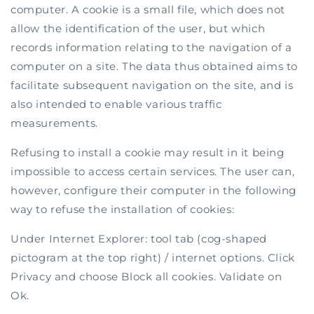
computer. A cookie is a small file, which does not
allow the identification of the user, but which
records information relating to the navigation of a
computer on a site. The data thus obtained aims to
facilitate subsequent navigation on the site, and is
also intended to enable various traffic
measurements.
Refusing to install a cookie may result in it being
impossible to access certain services. The user can,
however, configure their computer in the following
way to refuse the installation of cookies:
Under Internet Explorer: tool tab (cog-shaped
pictogram at the top right) / internet options. Click
Privacy and choose Block all cookies. Validate on
Ok.