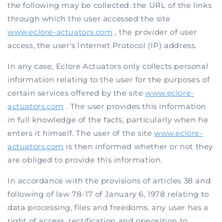
the following may be collected: the URL of the links
through which the user accessed the site
www.eclore-actuators.com
, the provider of user
access, the user's Internet Protocol (IP) address.
In any case, Eclore Actuators only collects personal
information relating to the user for the purposes of
certain services offered by the site
www.eclore-
actuators.com
. The user provides this information
in full knowledge of the facts, particularly when he
enters it himself. The user of the site
www.eclore-
actuators.com
is then informed whether or not they
are obliged to provide this information.
In accordance with the provisions of articles 38 and
following of law 78-17 of January 6, 1978 relating to
data processing, files and freedoms, any user has a
right of access, rectification and opposition to