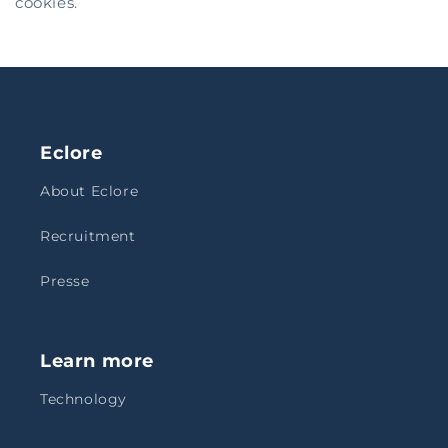
cookies.
Eclore
About Eclore
Recruitment
Presse
Learn more
Technology