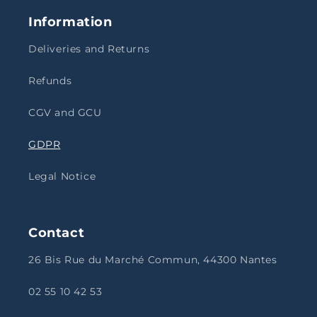
Information
Deliveries and Returns
Refunds
CGV and GCU
GDPR
Legal Notice
Contact
26 Bis Rue du Marché Commun, 44300 Nantes
02 55 10 42 53