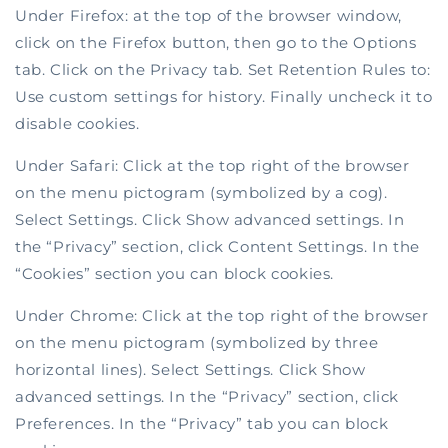
Under Firefox: at the top of the browser window,
click on the Firefox button, then go to the Options
tab. Click on the Privacy tab. Set Retention Rules to:
Use custom settings for history. Finally uncheck it to
disable cookies.
Under Safari: Click at the top right of the browser
on the menu pictogram (symbolized by a cog).
Select Settings. Click Show advanced settings. In
the “Privacy” section, click Content Settings. In the
“Cookies” section you can block cookies.
Under Chrome: Click at the top right of the browser
on the menu pictogram (symbolized by three
horizontal lines). Select Settings. Click Show
advanced settings. In the “Privacy” section, click
Preferences. In the “Privacy” tab you can block