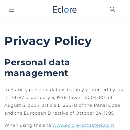
Skip to
content
Privacy Policy
Personal data
management
In France, personal data is notably protected by law
n° 78-87 of January 6, 1978, law n° 2004-801 of
August 6, 2004, article L. 226-13 of the Penal Code
and the European Directive of October 24, 1995.
When using the site
www.eclore-actuators.com
,